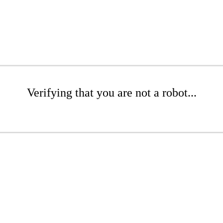
Verifying that you are not a robot...