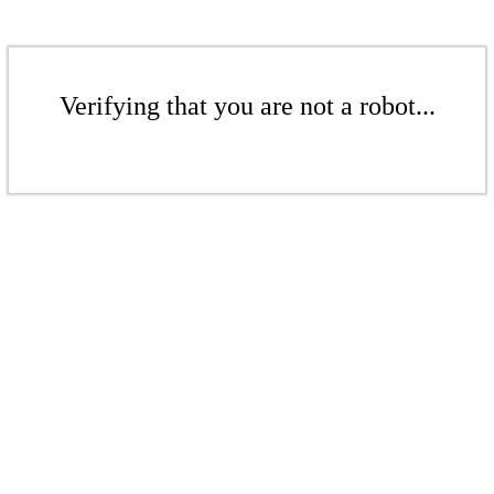
Verifying that you are not a robot...