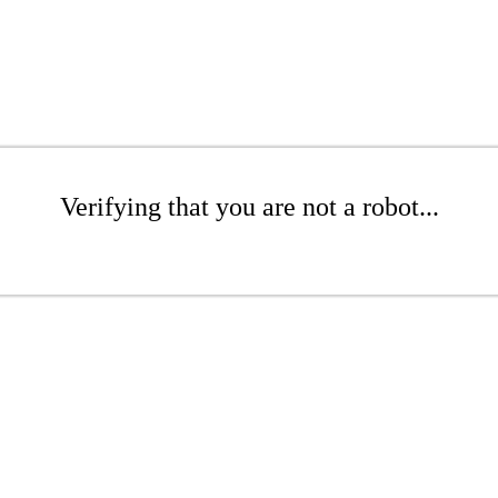
Verifying that you are not a robot...