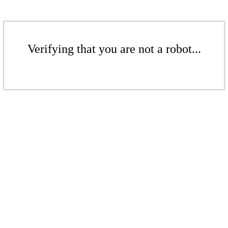
Verifying that you are not a robot...